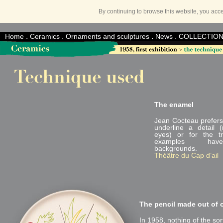
By continuing to browse this website, you acc
.
.
.
.
Home
Ceramics
Ornaments and sculptures
News
COLLECTIO
The enamel
Jean Cocteau prefers
underline a detail 
eyes) or for the t
examples hav
backgrounds.
Théâtre du Cap d’ail
The pencil made out of 
In 1958, nothing of the sort