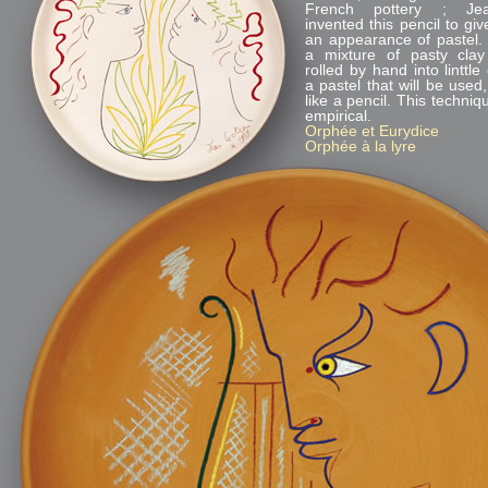
French pottery ; Je
invented this pencil to gi
an appearance of pastel. I
a mixture of pasty cla
rolled by hand into linttle 
a pastel that will be used,
like a pencil. This techni
empirical.
Orphée et Eurydice
Orphée à la lyre