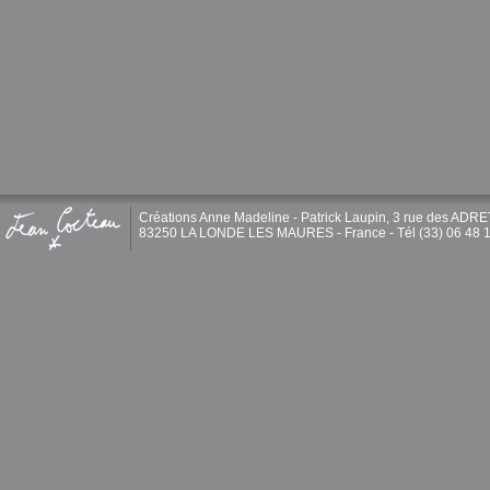
Créations Anne Madeline - Patrick Laupin, 3 rue des ADR
83250 LA LONDE LES MAURES - France - Tél (33) 06 48 1